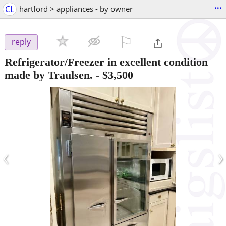
...
CL
hartford > appliances - by owner
⚐

reply
Refrigerator/Freezer in excellent condition
made by Traulsen.
-
$3,500
‹
›