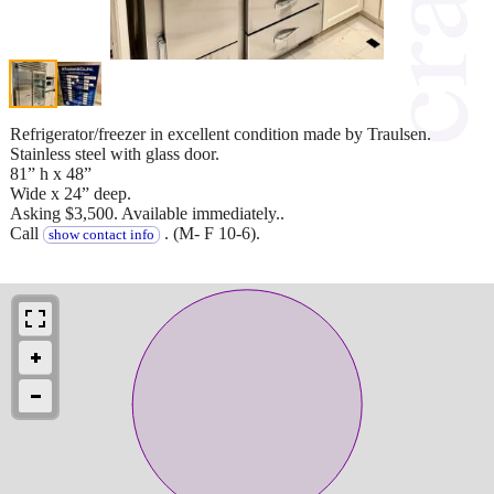
Refrigerator/freezer in excellent condition made by Traulsen.
Stainless steel with glass door.
81” h x 48”
Wide x 24” deep.
Asking $3,500. Available immediately..
Call
. (M- F 10-6).
show contact info