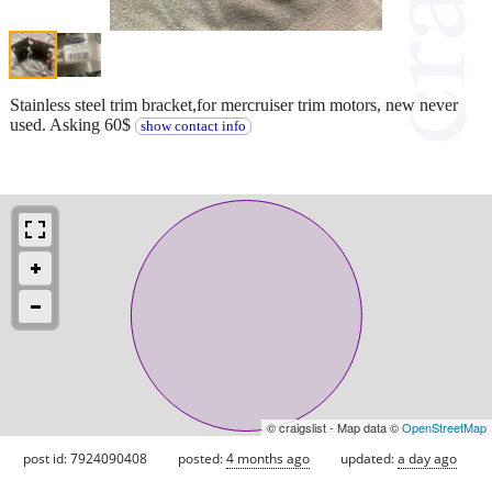
Stainless steel trim bracket,for mercruiser trim motors, new never
used. Asking 60$
show contact info
© craigslist - Map data ©
OpenStreetMap
post id: 7924090408
posted:
4 months ago
updated:
a day ago