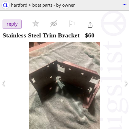
...
CL
hartford > boat parts - by owner
⚐

reply
Stainless Steel Trim Bracket
-
$60
‹
›