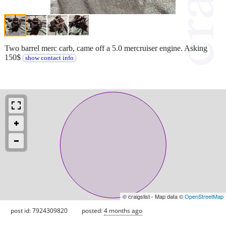
Two barrel merc carb, came off a 5.0 mercruiser engine. Asking
150$
show contact info
© craigslist - Map data ©
OpenStreetMap
post id: 7924309820
posted:
4 months ago