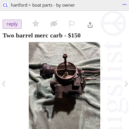
...
CL
hartford > boat parts - by owner
⚐

reply
Two barrel merc carb
-
$150
‹
›