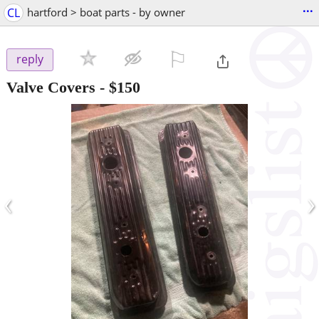
...
CL
hartford > boat parts - by owner
⚐

reply
Valve Covers
-
$150
‹
›