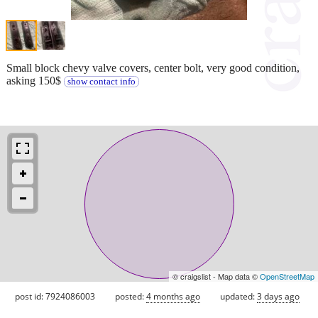
Small block chevy valve covers, center bolt, very good condition,
asking 150$
show contact info
© craigslist - Map data ©
OpenStreetMap
post id: 7924086003
posted:
4 months ago
updated:
3 days ago