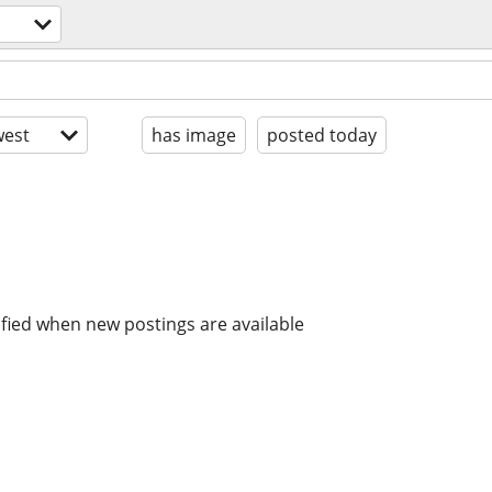
est
has image
posted today
ified when new postings are available