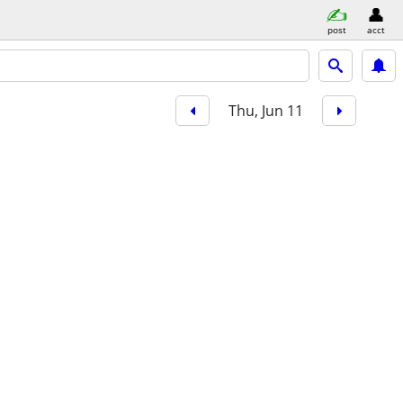
post
acct
Thu, Jun 11