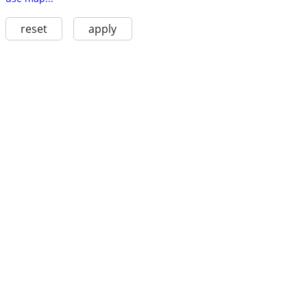
reset
apply