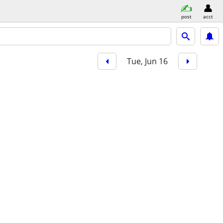
post
acct
Tue, Jun 16