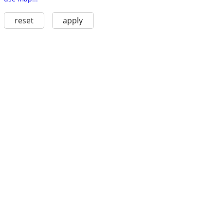
reset
apply