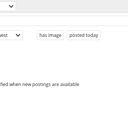
est
has image
posted today
ified when new postings are available