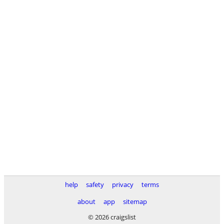
help
safety
privacy
terms
about
app
sitemap
© 2026 craigslist