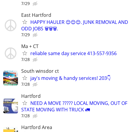
7/29
East Hartford
HAPPY HAULER 😊😊😊. JUNK REMOVAL AND
ODD JOBS 🗑️🗑️🗑️.
7/29
Ma + CT
reliable same day service 413-557-9356
7/28
South winsdor ct
jay's moving & handy services! 203👇
7/28
Hartford
NEED A MOVE ????? LOCAL MOVING, OUT OF
STATE MOVING WITH TRUCK 🚛
7/28
Hartford Area