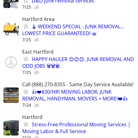
D&D junk removal services
7/25
Hartford Area
🧹 WEEKEND SPECIAL - JUNK REMOVAL…
LOWEST PRICE GUARANTEED! 🧽
7/25
East Hartford
HAPPY HAULER 😊😊😊. JUNK REMOVAL AND
ODD JOBS 🗑️🗑️🗑️.
7/25
Call (888) 270-8355 - Same Day Service Available!
👍❤️$30/HR! MOVING LABOR, JUNK
REMOVAL, HANDYMAN, MOVERS + MORE!❤️👍
7/24
Hartford
Stress-Free Professional Moving Services |
Moving Labor & Full Service
7/24