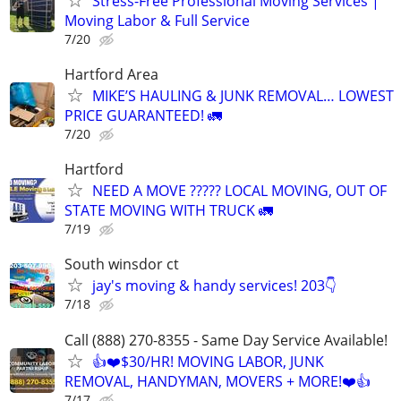
Stress-Free Professional Moving Services |
Moving Labor & Full Service
7/20
Hartford Area
MIKE’S HAULING & JUNK REMOVAL… LOWEST
PRICE GUARANTEED! 🚛
7/20
Hartford
NEED A MOVE ????? LOCAL MOVING, OUT OF
STATE MOVING WITH TRUCK 🚛
7/19
South winsdor ct
jay's moving & handy services! 203👇
7/18
Call (888) 270-8355 - Same Day Service Available!
👍❤️$30/HR! MOVING LABOR, JUNK
REMOVAL, HANDYMAN, MOVERS + MORE!❤️👍
7/17