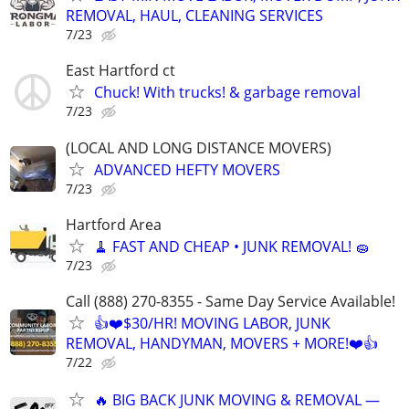
REMOVAL, HAUL, CLEANING SERVICES
7/23
East Hartford ct
Chuck! With trucks! & garbage removal
7/23
(LOCAL AND LONG DISTANCE MOVERS)
ADVANCED HEFTY MOVERS
7/23
Hartford Area
🧹 FAST AND CHEAP • JUNK REMOVAL! 🧽
7/23
Call (888) 270-8355 - Same Day Service Available!
👍❤️$30/HR! MOVING LABOR, JUNK
REMOVAL, HANDYMAN, MOVERS + MORE!❤️👍
7/22
🔥 BIG BACK JUNK MOVING & REMOVAL —