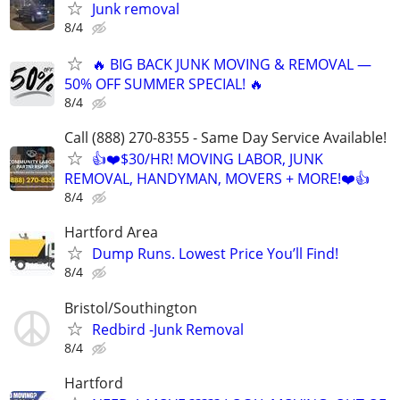
Junk removal
8/4
🔥 BIG BACK JUNK MOVING & REMOVAL —
50% OFF SUMMER SPECIAL! 🔥
8/4
Call (888) 270-8355 - Same Day Service Available!
👍❤️$30/HR! MOVING LABOR, JUNK
REMOVAL, HANDYMAN, MOVERS + MORE!❤️👍
8/4
Hartford Area
Dump Runs. Lowest Price You’ll Find!
8/4
Bristol/Southington
Redbird -Junk Removal
8/4
Hartford