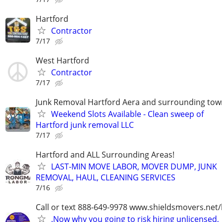
Hartford
Contractor
7/17
West Hartford
Contractor
7/17
Junk Removal Hartford Aera and surrounding tow
Weekend Slots Available - Clean sweep of
Hartford junk removal LLC
7/17
Hartford and ALL Surrounding Areas!
LAST-MIN MOVE LABOR, MOVER DUMP, JUNK
REMOVAL, HAUL, CLEANING SERVICES
7/16
Call or text 888-649-9978 www.shieldsmovers.net
.Now why you going to risk hiring unlicensed,