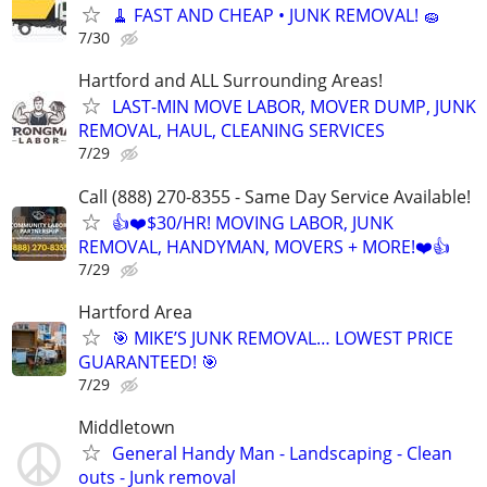
🧹 FAST AND CHEAP • JUNK REMOVAL! 🧽
7/30
Hartford and ALL Surrounding Areas!
LAST-MIN MOVE LABOR, MOVER DUMP, JUNK
REMOVAL, HAUL, CLEANING SERVICES
7/29
Call (888) 270-8355 - Same Day Service Available!
👍❤️$30/HR! MOVING LABOR, JUNK
REMOVAL, HANDYMAN, MOVERS + MORE!❤️👍
7/29
Hartford Area
🎯 MIKE’S JUNK REMOVAL… LOWEST PRICE
GUARANTEED! 🎯
7/29
Middletown
General Handy Man - Landscaping - Clean
outs - Junk removal