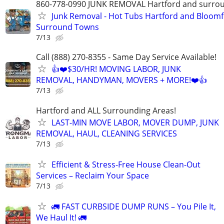
860-778-0990 JUNK REMOVAL Hartford and surro
Junk Removal - Hot Tubs Hartford and Bloomf
Surround Towns
7/13
Call (888) 270-8355 - Same Day Service Available!
👍❤️$30/HR! MOVING LABOR, JUNK
REMOVAL, HANDYMAN, MOVERS + MORE!❤️👍
7/13
Hartford and ALL Surrounding Areas!
LAST-MIN MOVE LABOR, MOVER DUMP, JUNK
REMOVAL, HAUL, CLEANING SERVICES
7/13
Efficient & Stress-Free House Clean-Out
Services – Reclaim Your Space
7/13
🚛 FAST CURBSIDE DUMP RUNS – You Pile It,
We Haul It! 🚛