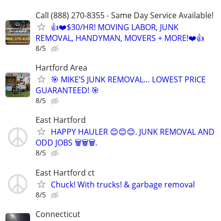
Call (888) 270-8355 - Same Day Service Available!
👍❤️$30/HR! MOVING LABOR, JUNK
REMOVAL, HANDYMAN, MOVERS + MORE!❤️👍
8/5
Hartford Area
🎯 MIKE’S JUNK REMOVAL… LOWEST PRICE
GUARANTEED! 🎯
8/5
East Hartford
HAPPY HAULER 😊😊😊. JUNK REMOVAL AND
ODD JOBS 🗑️🗑️🗑️.
8/5
East Hartford ct
Chuck! With trucks! & garbage removal
8/5
Connecticut