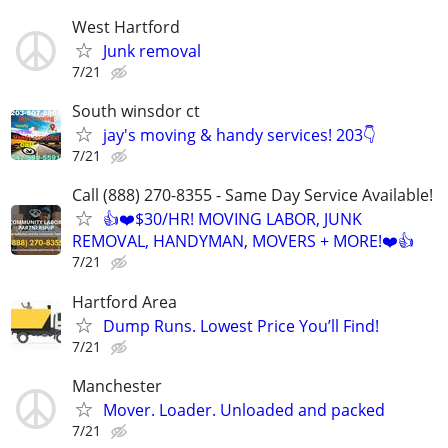
West Hartford
Junk removal
7/21
South winsdor ct
jay's moving & handy services! 203👇
7/21
Call (888) 270-8355 - Same Day Service Available!
👍❤️$30/HR! MOVING LABOR, JUNK
REMOVAL, HANDYMAN, MOVERS + MORE!❤️👍
7/21
Hartford Area
Dump Runs. Lowest Price You’ll Find!
7/21
Manchester
Mover. Loader. Unloaded and packed
7/21