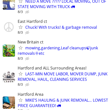
NEED A MOVE ????? LOCAL MOVING, OUT OF
STATE MOVING WITH TRUCK 🚛
8/3
East Hartford ct
Chuck! With trucks! & garbage removal
8/3
New Britain ct
mowing,gardening,Leaf cleanups🍃junk
removals🌞etc
8/3
Hartford and ALL Surrounding Areas!
LAST-MIN MOVE LABOR, MOVER DUMP, JUNK
REMOVAL, HAUL, CLEANING SERVICES
8/3
Hartford Area
MIKE’S HAULING & JUNK REMOVAL… LOWEST
PRICE GUARANTEED! 🚛