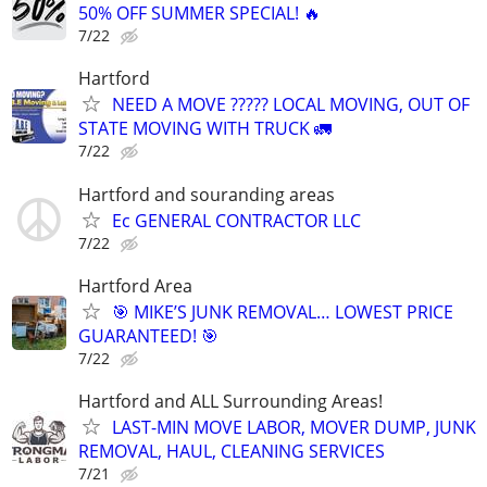
50% OFF SUMMER SPECIAL! 🔥
7/22
Hartford
NEED A MOVE ????? LOCAL MOVING, OUT OF
STATE MOVING WITH TRUCK 🚛
7/22
Hartford and souranding areas
Ec GENERAL CONTRACTOR LLC
7/22
Hartford Area
🎯 MIKE’S JUNK REMOVAL… LOWEST PRICE
GUARANTEED! 🎯
7/22
Hartford and ALL Surrounding Areas!
LAST-MIN MOVE LABOR, MOVER DUMP, JUNK
REMOVAL, HAUL, CLEANING SERVICES
7/21