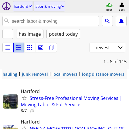
hartford
labor & moving
post
acct
+
has image
posted today
newest
1 - 6
of 115
hauling
junk removal
local movers
long distance movers
Hartford
Stress-Free Professional Moving Services |
Moving Labor & Full Service
8/7
Hartford
NEED A MOVE ????? LOCAL MOVING, OUT OF