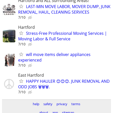
Hartford and ALL Surrounding Areas!
LAST-MIN MOVE LABOR, MOVER DUMP, JUNK
REMOVAL, HAUL, CLEANING SERVICES
7/10
Hartford
Stress-Free Professional Moving Services |
Moving Labor & Full Service
7/10
will move items deliver appliances
experienced
7/10
East Hartford
HAPPY HAULER 😊😊😊. JUNK REMOVAL AND
ODD JOBS 🗑️🗑️🗑️.
7/10
help
safety
privacy
terms
about
app
sitemap