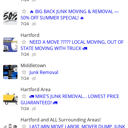
🔥 BIG BACK JUNK MOVING & REMOVAL —
50% OFF SUMMER SPECIAL! 🔥
7/24
Hartford
NEED A MOVE ????? LOCAL MOVING, OUT OF
STATE MOVING WITH TRUCK 🚛
7/24
Middletown
Junk Removal
7/24
Hartford Area
🚛 MIKE’S JUNK REMOVAL… LOWEST PRICE
GUARANTEED! 🚛
7/24
Hartford and ALL Surrounding Areas!
LAST-MIN MOVE LABOR, MOVER DUMP, JUNK