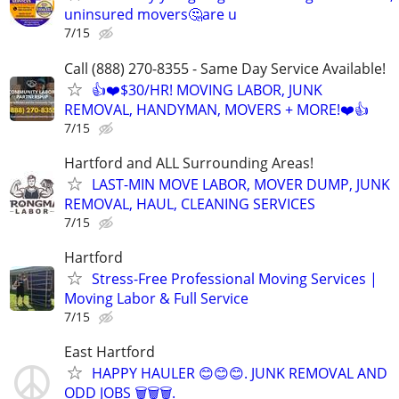
uninsured movers🤔are u
7/15
Call (888) 270-8355 - Same Day Service Available!
👍❤️$30/HR! MOVING LABOR, JUNK
REMOVAL, HANDYMAN, MOVERS + MORE!❤️👍
7/15
Hartford and ALL Surrounding Areas!
LAST-MIN MOVE LABOR, MOVER DUMP, JUNK
REMOVAL, HAUL, CLEANING SERVICES
7/15
Hartford
Stress-Free Professional Moving Services |
Moving Labor & Full Service
7/15
East Hartford
HAPPY HAULER 😊😊😊. JUNK REMOVAL AND
ODD JOBS 🗑️🗑️🗑️.