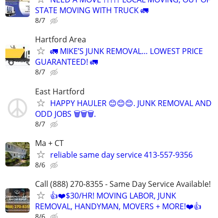
STATE MOVING WITH TRUCK 🚛
8/7
Hartford Area
🚛 MIKE’S JUNK REMOVAL… LOWEST PRICE
GUARANTEED! 🚛
8/7
East Hartford
HAPPY HAULER 😊😊😊. JUNK REMOVAL AND
ODD JOBS 🗑️🗑️🗑️.
8/7
Ma + CT
reliable same day service 413-557-9356
8/6
Call (888) 270-8355 - Same Day Service Available!
👍❤️$30/HR! MOVING LABOR, JUNK
REMOVAL, HANDYMAN, MOVERS + MORE!❤️👍
8/6