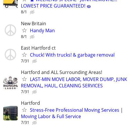
LOWEST PRICE GUARANTEED! 🧽
8/1
New Britain
Handy Man
8/1
East Hartford ct
Chuck! With trucks! & garbage removal
7/31
Hartford and ALL Surrounding Areas!
LAST-MIN MOVE LABOR, MOVER DUMP, JUNK
REMOVAL, HAUL, CLEANING SERVICES
7/31
Hartford
Stress-Free Professional Moving Services |
Moving Labor & Full Service
7/31