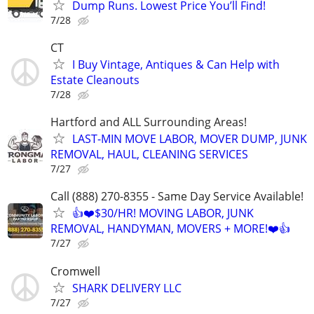
Dump Runs. Lowest Price You’ll Find!
7/28
CT
I Buy Vintage, Antiques & Can Help with
Estate Cleanouts
7/28
Hartford and ALL Surrounding Areas!
LAST-MIN MOVE LABOR, MOVER DUMP, JUNK
REMOVAL, HAUL, CLEANING SERVICES
7/27
Call (888) 270-8355 - Same Day Service Available!
👍❤️$30/HR! MOVING LABOR, JUNK
REMOVAL, HANDYMAN, MOVERS + MORE!❤️👍
7/27
Cromwell
SHARK DELIVERY LLC
7/27