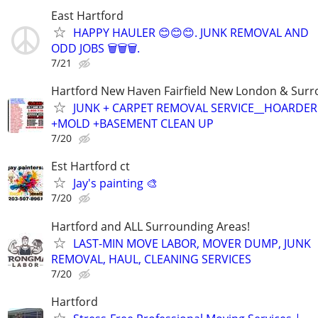
East Hartford
HAPPY HAULER 😊😊😊. JUNK REMOVAL AND
ODD JOBS 🗑️🗑️🗑️.
7/21
Hartford New Haven Fairfield New London & Sur
JUNK + CARPET REMOVAL SERVICE__HOARDE
+MOLD +BASEMENT CLEAN UP
7/20
Est Hartford ct
Jay's painting 🎨
7/20
Hartford and ALL Surrounding Areas!
LAST-MIN MOVE LABOR, MOVER DUMP, JUNK
REMOVAL, HAUL, CLEANING SERVICES
7/20
Hartford