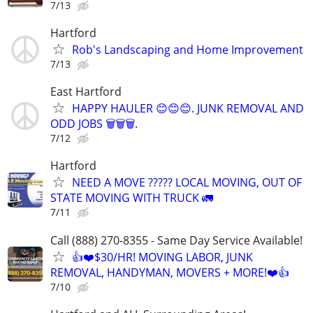
7/13
Hartford
Rob's Landscaping and Home Improvement
7/13
East Hartford
HAPPY HAULER 😊😊😊. JUNK REMOVAL AND
ODD JOBS 🗑️🗑️🗑️.
7/12
Hartford
NEED A MOVE ????? LOCAL MOVING, OUT OF
STATE MOVING WITH TRUCK 🚛
7/11
Call (888) 270-8355 - Same Day Service Available!
👍❤️$30/HR! MOVING LABOR, JUNK
REMOVAL, HANDYMAN, MOVERS + MORE!❤️👍
7/10