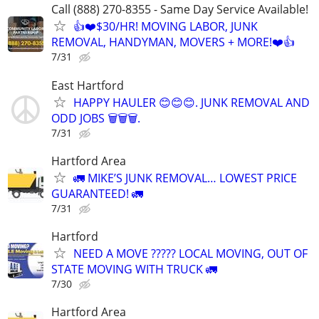
Call (888) 270-8355 - Same Day Service Available!
👍❤️$30/HR! MOVING LABOR, JUNK
REMOVAL, HANDYMAN, MOVERS + MORE!❤️👍
7/31
East Hartford
HAPPY HAULER 😊😊😊. JUNK REMOVAL AND
ODD JOBS 🗑️🗑️🗑️.
7/31
Hartford Area
🚛 MIKE’S JUNK REMOVAL… LOWEST PRICE
GUARANTEED! 🚛
7/31
Hartford
NEED A MOVE ????? LOCAL MOVING, OUT OF
STATE MOVING WITH TRUCK 🚛
7/30
Hartford Area