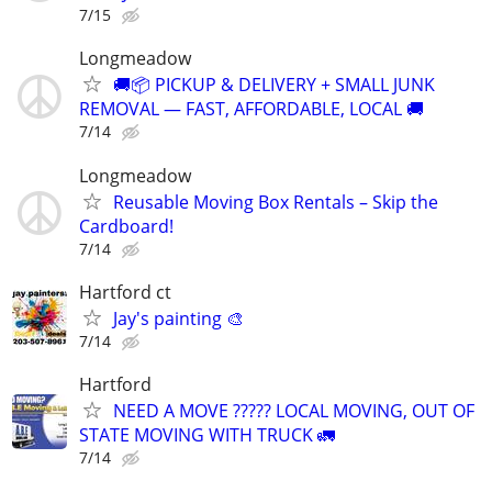
7/15
Longmeadow
🚚📦 PICKUP & DELIVERY + SMALL JUNK
REMOVAL — FAST, AFFORDABLE, LOCAL 🚚
7/14
Longmeadow
Reusable Moving Box Rentals – Skip the
Cardboard!
7/14
Hartford ct
Jay's painting 🎨
7/14
Hartford
NEED A MOVE ????? LOCAL MOVING, OUT OF
STATE MOVING WITH TRUCK 🚛
7/14