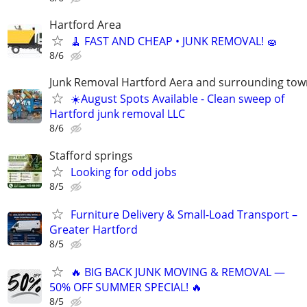
Hartford Area
🧹 FAST AND CHEAP • JUNK REMOVAL! 🧽
8/6
Junk Removal Hartford Aera and surrounding tow
☀️August Spots Available - Clean sweep of
Hartford junk removal LLC
8/6
Stafford springs
Looking for odd jobs
8/5
Furniture Delivery & Small-Load Transport –
Greater Hartford
8/5
🔥 BIG BACK JUNK MOVING & REMOVAL —
50% OFF SUMMER SPECIAL! 🔥
8/5