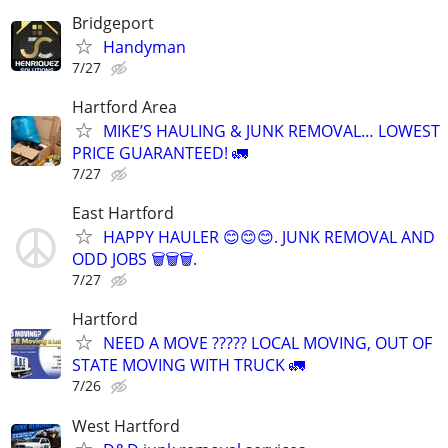
Bridgeport
Handyman
7/27
Hartford Area
MIKE’S HAULING & JUNK REMOVAL… LOWEST
PRICE GUARANTEED! 🚛
7/27
East Hartford
HAPPY HAULER 😊😊😊. JUNK REMOVAL AND
ODD JOBS 🗑️🗑️🗑️.
7/27
Hartford
NEED A MOVE ????? LOCAL MOVING, OUT OF
STATE MOVING WITH TRUCK 🚛
7/26
West Hartford