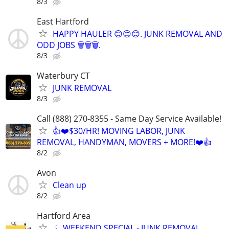
8/3
East Hartford
HAPPY HAULER 😊😊😊. JUNK REMOVAL AND
ODD JOBS 🗑️🗑️🗑️.
8/3
Waterbury CT
JUNK REMOVAL
8/3
Call (888) 270-8355 - Same Day Service Available!
👍❤️$30/HR! MOVING LABOR, JUNK
REMOVAL, HANDYMAN, MOVERS + MORE!❤️👍
8/2
Avon
Clean up
8/2
Hartford Area
🧹 WEEKEND SPECIAL - JUNK REMOVAL…