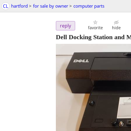
CL
hartford
>
for sale by owner
>
computer parts
reply
favorite
hide
Dell Docking Station and