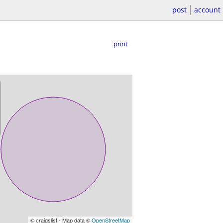
post
account
print
© craigslist - Map data ©
OpenStreetMap