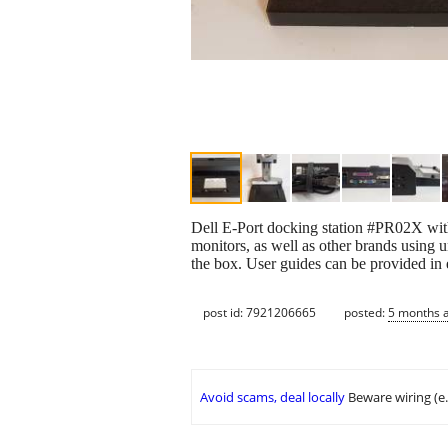
Dell E-Port docking station #PR02X wit
monitors, as well as other brands using 
the box. User guides can be provided in 
post id: 7921206665
posted:
5 months 
Avoid scams, deal locally
Beware wiring (e