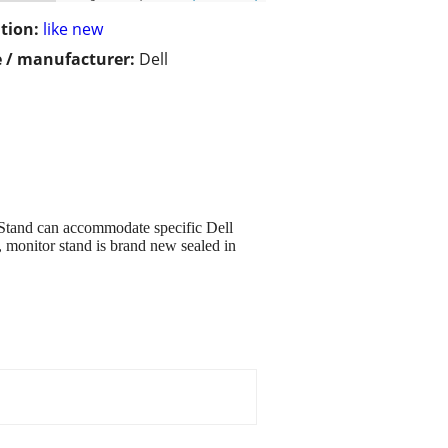
tion:
like new
 / manufacturer:
Dell
Stand can accommodate specific Dell
, monitor stand is brand new sealed in