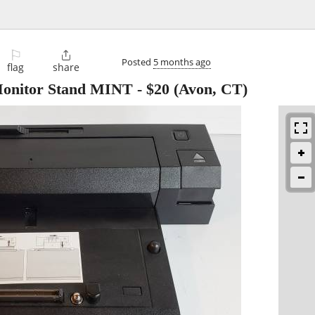
⚐

Posted
5 months ago
flag
share
 Monitor Stand MINT
-
$20
(Avon, CT)