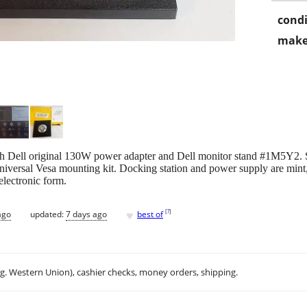
condi
make
h Dell original 130W power adapter and Dell monitor stand #1M5Y2. 
universal Vesa mounting kit. Docking station and power supply are mint
electronic form.
♥
[
?
]
ago
updated:
7 days ago
best of
.g. Western Union), cashier checks, money orders, shipping.