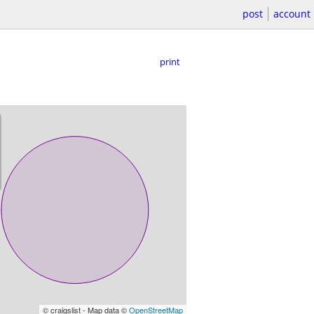
post
account
print
© craigslist - Map data ©
OpenStreetMap