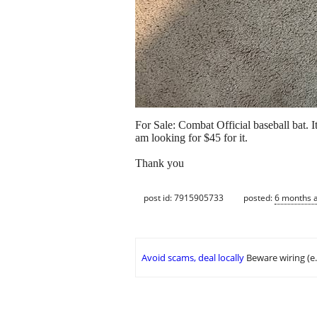
For Sale: Combat Official baseball bat. I
am looking for $45 for it.
Thank you
post id: 7915905733
posted:
6 months 
Avoid scams, deal locally
Beware wiring (e