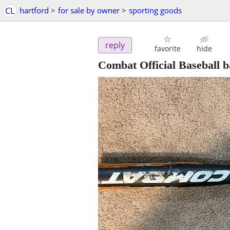
CL
hartford
>
for sale by owner
>
sporting goods
reply
favorite
hide
Combat Official Baseball b