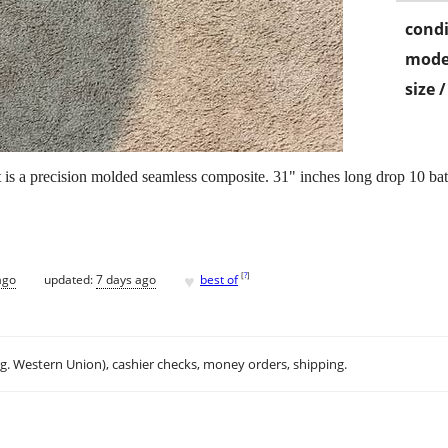
condi
mode
size 
t is a precision molded seamless composite. 31" inches long drop 10 bat.
♥
[
?
]
ago
updated:
7 days ago
best of
.g. Western Union), cashier checks, money orders, shipping.