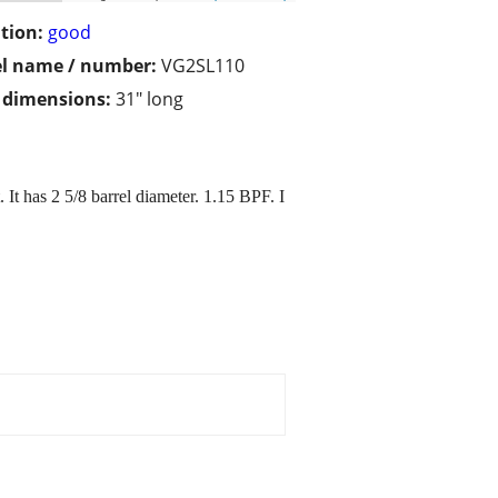
tion:
good
l name / number:
VG2SL110
/ dimensions:
31" long
 It has 2 5/8 barrel diameter. 1.15 BPF. I