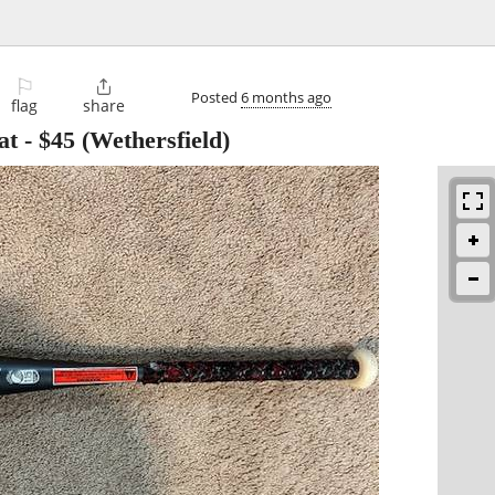
⚐

Posted
6 months ago
flag
share
at
-
$45
(Wethersfield)